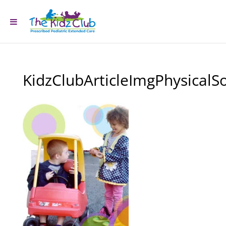
KidzClubArticleImgPhysicalSo