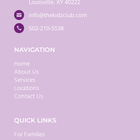
Louisville, KY 40222
info@thekidzclub.com

502-210-5538

NAVIGATION
Home
About Us
Services
Locations
Contact Us
QUICK LINKS
For Families