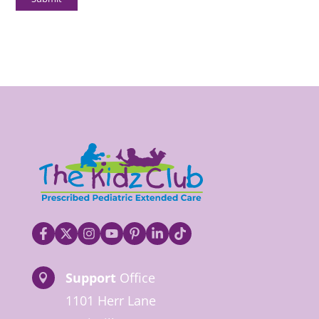
Support
Office

1101 Herr Lane