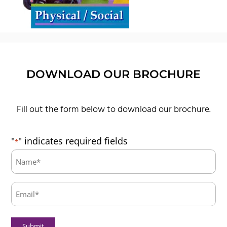
DOWNLOAD OUR BROCHURE
Fill out the form below to download our brochure.
"
" indicates required fields
*
Name:
*
Email:
*
Submit