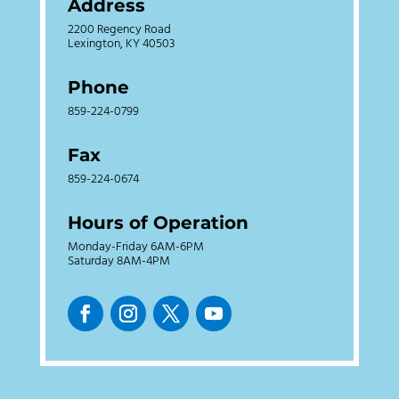
Address
2200 Regency Road
Lexington, KY 40503
Phone
859-224-0799
Fax
859-224-0674
Hours of Operation
Monday-Friday 6AM-6PM
Saturday 8AM-4PM