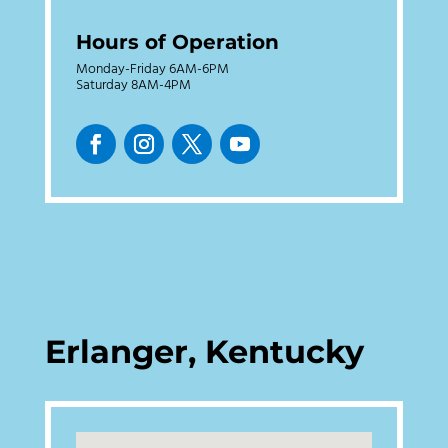
Hours of Operation
Monday-Friday 6AM-6PM
Saturday 8AM-4PM
Erlanger, Kentucky