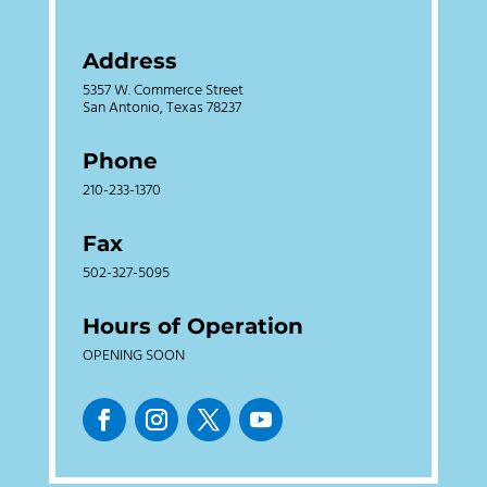
Address
5357 W. Commerce Street
San Antonio, Texas 78237
Phone
210-233-1370
Fax
502-327-5095
Hours of Operation
OPENING SOON