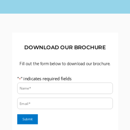
DOWNLOAD OUR BROCHURE
Fill out the form below to download our brochure.
"
" indicates required fields
*
Name:
*
Email:
*