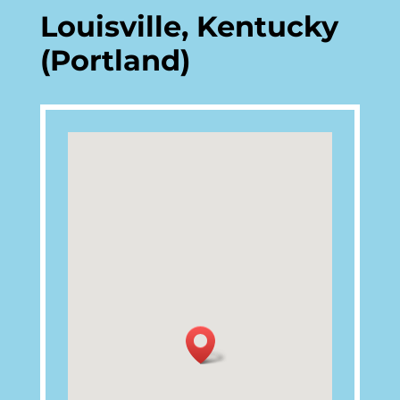
Louisville, Kentucky
(Portland)