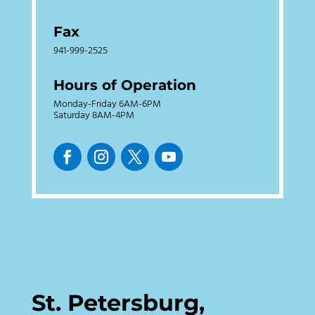
Fax
941-999-2525
Hours of Operation
Monday-Friday 6AM-6PM
Saturday 8AM-4PM
St. Petersburg,