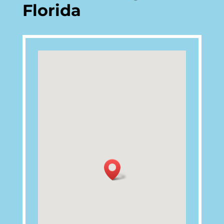
Florida