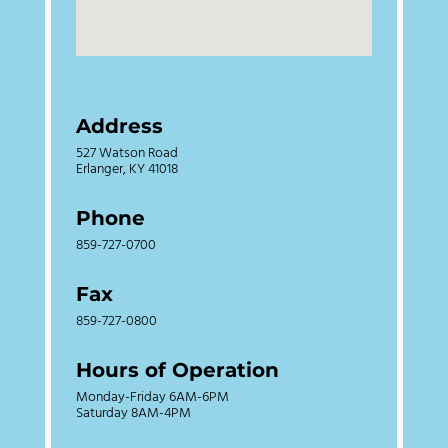
Address
527 Watson Road
Erlanger, KY 41018
Phone
859-727-0700
Fax
859-727-0800
Hours of Operation
Monday-Friday 6AM-6PM
Saturday 8AM-4PM