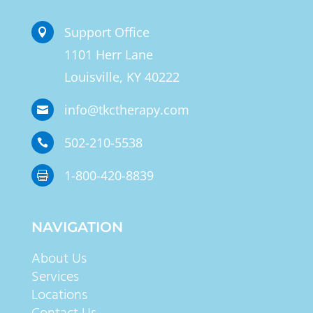
Support Office

1101 Herr Lane
Louisville, KY 40222
info@tkctherapy.com

502-210-5538

1-800-420-8839

NAVIGATION
About Us
Services
Locations