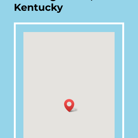
Kentucky