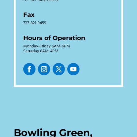
Fax
727-821-9459
Hours of Operation
Monday-Friday 6AM-6PM
Saturday 8AM-4PM
Bowling Green,