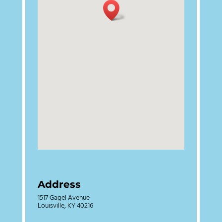
Address
1517 Gagel Avenue
Louisville, KY 40216