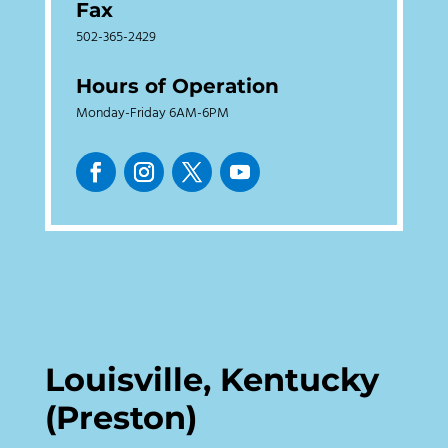
Fax
502-365-2429
Hours of Operation
Monday-Friday 6AM-6PM
Louisville, Kentucky
(Preston)