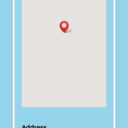
Address