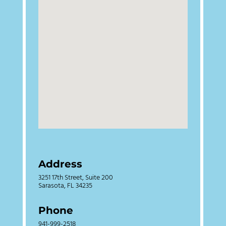
Address
3251 17th Street, Suite 200
Sarasota, FL 34235
Phone
941-999-2518