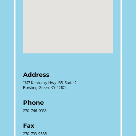
Address
1347 Kentucky Hwy 185, Suite 2
Bowling Green, KY 42101
Phone
270-746-0333
Fax
270-793-9585