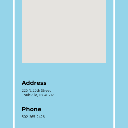
Address
225 N. 25th Street
Louisville, KY 40212
Phone
502-365-2426