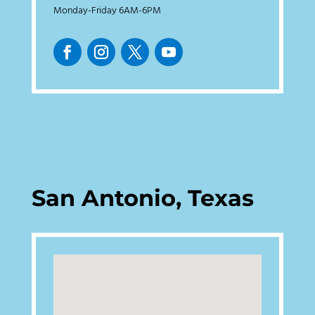
Monday-Friday 6AM-6PM
San Antonio, Texas