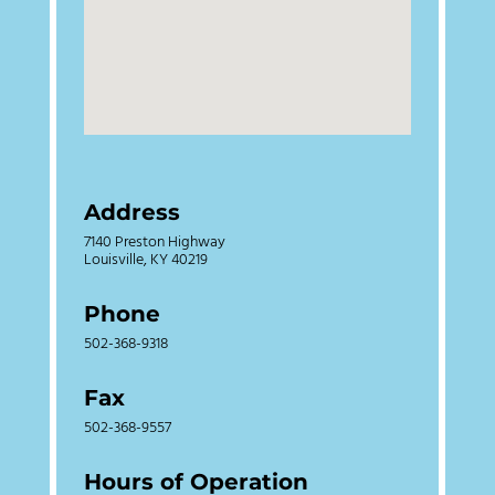
Address
7140 Preston Highway
Louisville, KY 40219
Phone
502-368-9318
Fax
502-368-9557
Hours of Operation