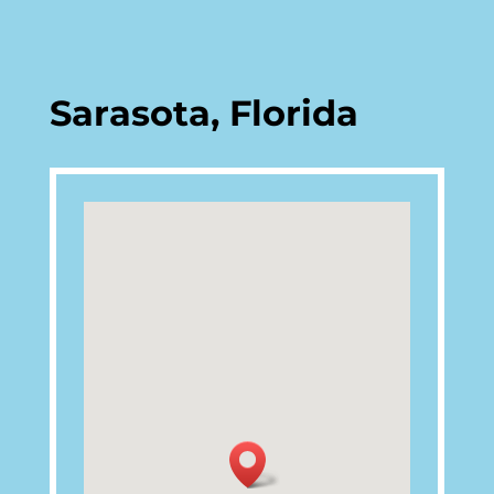
Sarasota, Florida