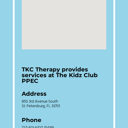
TKC Therapy provides
services at The Kidz Club
PPEC
Address
850 3rd Avenue South
St. Petersburg, FL 33701
Phone
727-821-KIDZ (5439)