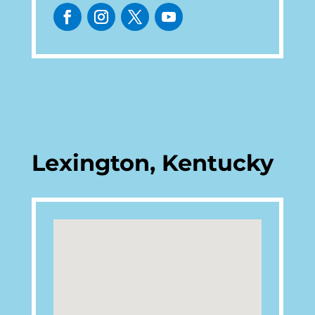
Lexington, Kentucky