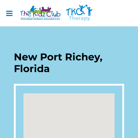
New Port Richey,
Florida