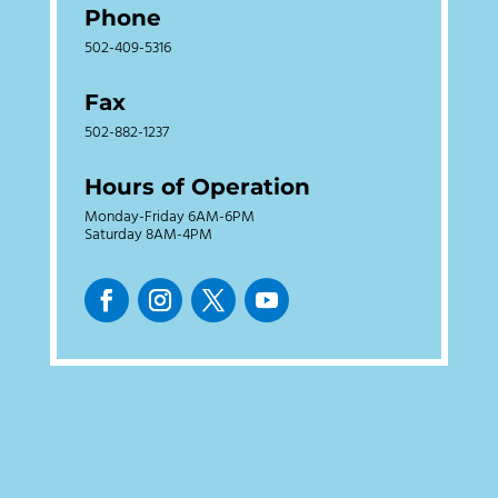
Phone
502-409-5316
Fax
502-882-1237
Hours of Operation
Monday-Friday 6AM-6PM
Saturday 8AM-4PM