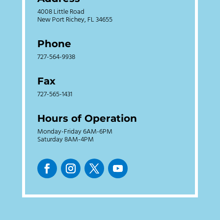
4008 Little Road
New Port Richey, FL 34655
Phone
727-564-9938
Fax
727-565-1431
Hours of Operation
Monday-Friday 6AM-6PM
Saturday 8AM-4PM