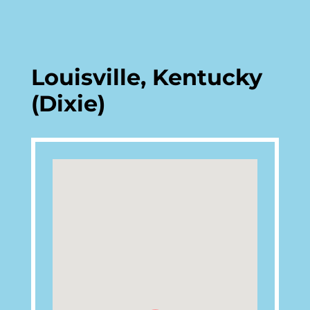
Louisville, Kentucky
(Dixie)