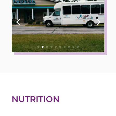
NUTRITION