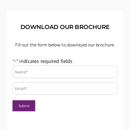
DOWNLOAD OUR BROCHURE
Fill out the form below to download our brochure.
"
" indicates required fields
*
Name:
*
Email:
*