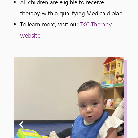
All children are eligible to receive
therapy with a qualifying Medicaid plan.
To learn more, visit our
TKC Therapy
website