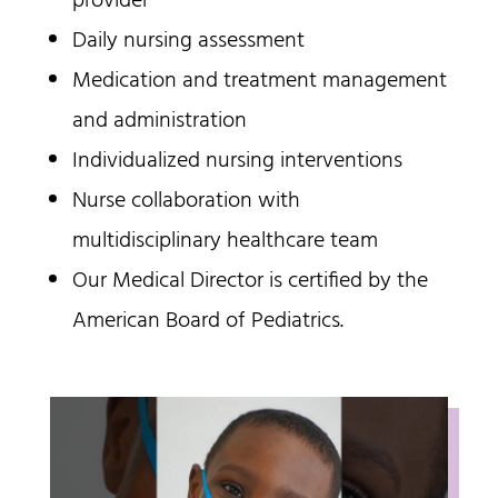
provider
Daily nursing assessment
Medication and treatment management
and administration
Individualized nursing interventions
Nurse collaboration with
multidisciplinary healthcare team
Our Medical Director is certified by the
American Board of Pediatrics.