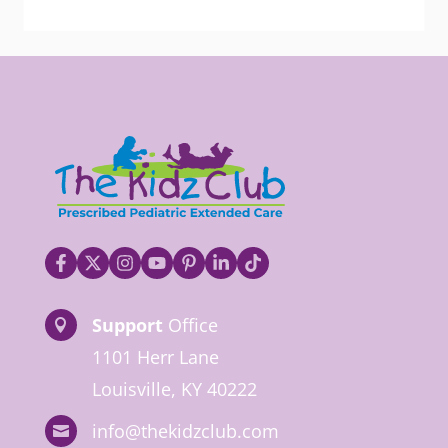
Support
Office

1101 Herr Lane
Louisville, KY 40222
info@thekidzclub.com
