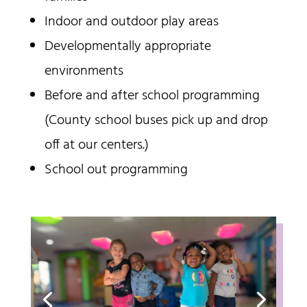
Indoor and outdoor play areas
Developmentally appropriate
environments
Before and after school programming
(County school buses pick up and drop
off at our centers.)
School out programming