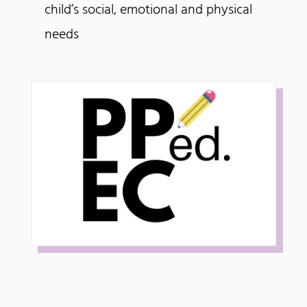
child’s social, emotional and physical
needs