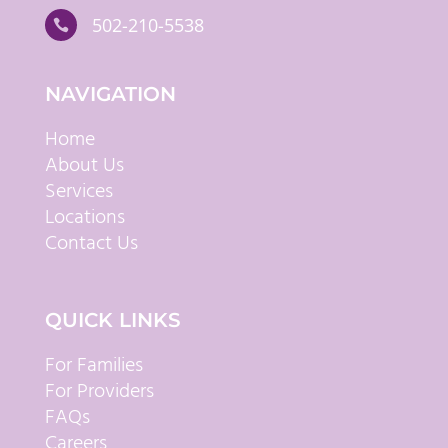
502-210-5538

NAVIGATION
Home
About Us
Services
Locations
Contact Us
QUICK LINKS
For Families
For Providers
FAQs
Careers