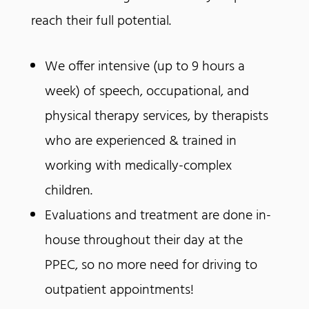
reach their full potential.
We offer intensive (up to 9 hours a
week) of speech, occupational, and
physical therapy services, by therapists
who are experienced & trained in
working with medically-complex
children.
Evaluations and treatment are done in-
house throughout their day at the
PPEC, so no more need for driving to
outpatient appointments!