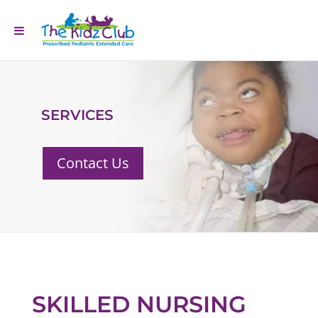
SERVICES
Contact Us
SKILLED NURSING