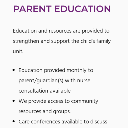
PARENT EDUCATION
Education and resources are provided to
strengthen and support the child’s family
unit.
Education provided monthly to
parent/guardian(s) with nurse
consultation available
We provide access to community
resources and groups.
Care conferences available to discuss