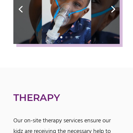
THERAPY
Our on-site therapy services ensure our
kidz are receiving the necessary help to