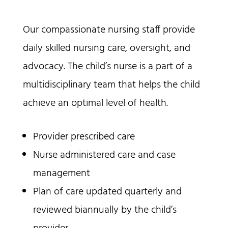
Our compassionate nursing staff provide
daily skilled nursing care, oversight, and
advocacy. The child’s nurse is a part of a
multidisciplinary team that helps the child
achieve an optimal level of health.
Provider prescribed care
Nurse administered care and case
management
Plan of care updated quarterly and
reviewed biannually by the child’s