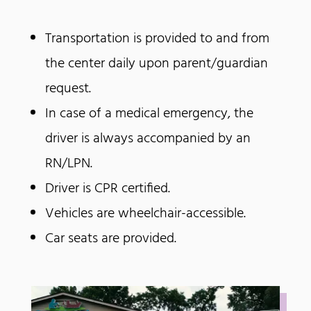
Transportation is provided to and from
the center daily upon parent/guardian
request.
In case of a medical emergency, the
driver is always accompanied by an
RN/LPN.
Driver is CPR certified.
Vehicles are wheelchair-accessible.
Car seats are provided.