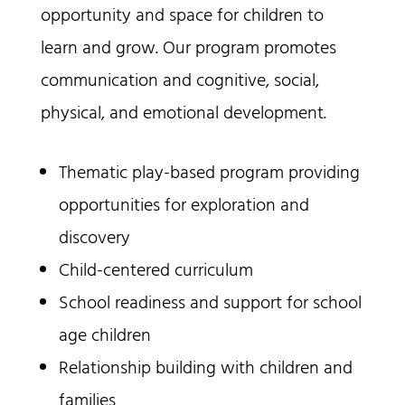
opportunity and space for children to
learn and grow. Our program promotes
communication and cognitive, social,
physical, and emotional development.
Thematic play-based program providing
opportunities for exploration and
discovery
Child-centered curriculum
School readiness and support for school
age children
Relationship building with children and
families