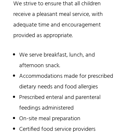
We strive to ensure that all children
receive a pleasant meal service, with
adequate time and encouragement
provided as appropriate.
We serve breakfast, lunch, and
afternoon snack.
Accommodations made for prescribed
dietary needs and food allergies
Prescribed enteral and parenteral
feedings administered
On-site meal preparation
Certified food service providers