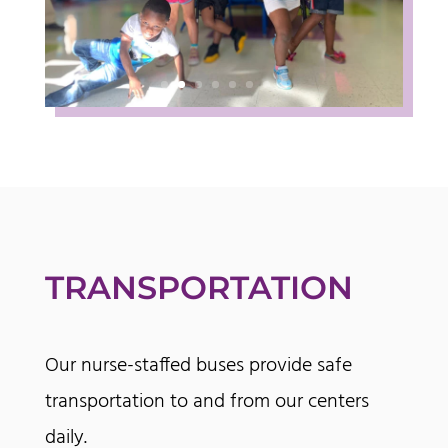
TRANSPORTATION
Our nurse-staffed buses provide safe
transportation to and from our centers
daily.