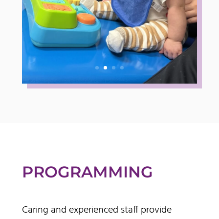
PROGRAMMING
Caring and experienced staff provide