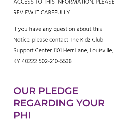
ACCESS TO THIS INFORMATION. PLEASE
REVIEW IT CAREFULLY.
if you have any question about this
Notice, please contact The Kidz Club
Support Center 1101 Herr Lane, Louisville,
KY 40222 502-210-5538
OUR PLEDGE
REGARDING YOUR
PHI