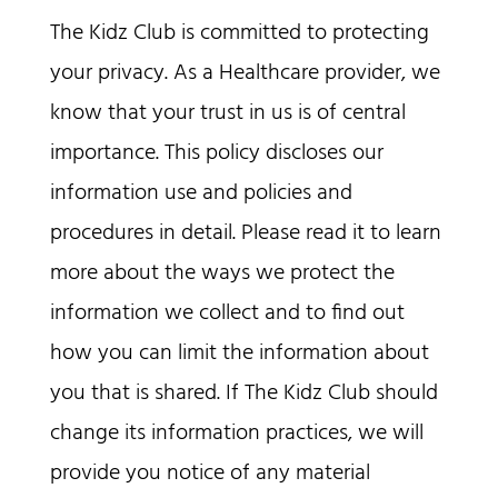
The Kidz Club is committed to protecting
your privacy. As a Healthcare provider, we
know that your trust in us is of central
importance. This policy discloses our
information use and policies and
procedures in detail. Please read it to learn
more about the ways we protect the
information we collect and to find out
how you can limit the information about
you that is shared. If The Kidz Club should
change its information practices, we will
provide you notice of any material