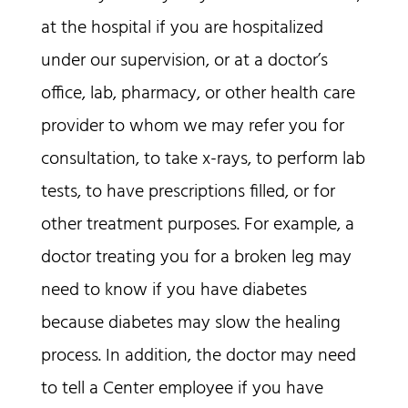
at the hospital if you are hospitalized
under our supervision, or at a doctor’s
office, lab, pharmacy, or other health care
provider to whom we may refer you for
consultation, to take x-rays, to perform lab
tests, to have prescriptions filled, or for
other treatment purposes. For example, a
doctor treating you for a broken leg may
need to know if you have diabetes
because diabetes may slow the healing
process. In addition, the doctor may need
to tell a Center employee if you have