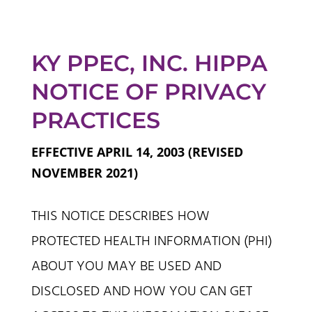
KY PPEC, INC. HIPPA
NOTICE OF PRIVACY
PRACTICES
EFFECTIVE APRIL 14, 2003 (REVISED
NOVEMBER 2021)
THIS NOTICE DESCRIBES HOW
PROTECTED HEALTH INFORMATION (PHI)
ABOUT YOU MAY BE USED AND
DISCLOSED AND HOW YOU CAN GET