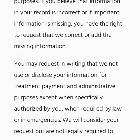
purposes. If you believe that information
in your record is incorrect or if important
information is missing, you have the right
to request that we correct or add the
missing information.
You may request in writing that we not
use or disclose your information for
treatment payment and administrative
purposes except when specifically
authorized by you, when required by law
or in emergencies. We will consider your
request but are not legally required to