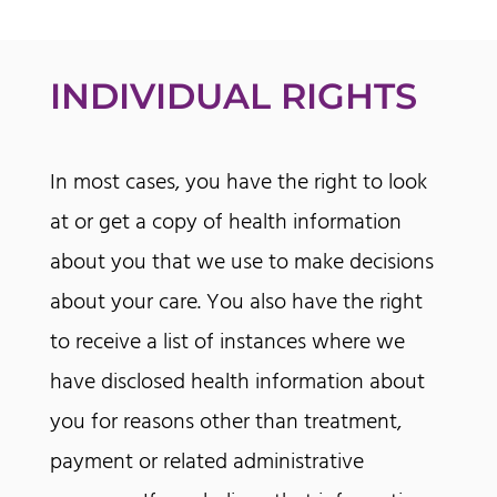
INDIVIDUAL RIGHTS
In most cases, you have the right to look
at or get a copy of health information
about you that we use to make decisions
about your care. You also have the right
to receive a list of instances where we
have disclosed health information about
you for reasons other than treatment,
payment or related administrative