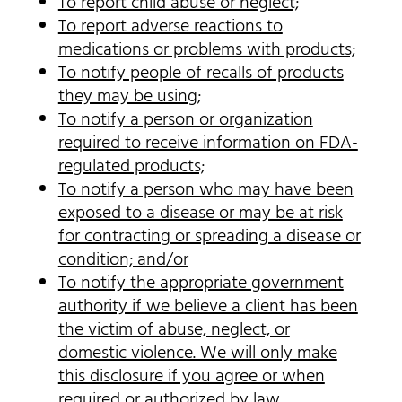
To report child abuse or neglect;
To report adverse reactions to
medications or problems with products;
To notify people of recalls of products
they may be using;
To notify a person or organization
required to receive information on FDA-
regulated products;
To notify a person who may have been
exposed to a disease or may be at risk
for contracting or spreading a disease or
condition; and/or
To notify the appropriate government
authority if we believe a client has been
the victim of abuse, neglect, or
domestic violence. We will only make
this disclosure if you agree or when
required or authorized by law.