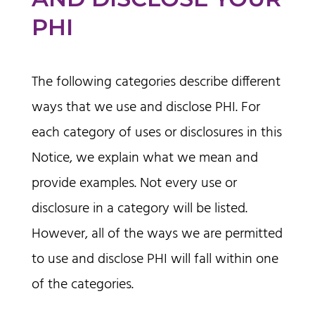
PHI
The following categories describe different
ways that we use and disclose PHI. For
each category of uses or disclosures in this
Notice, we explain what we mean and
provide examples. Not every use or
disclosure in a category will be listed.
However, all of the ways we are permitted
to use and disclose PHI will fall within one
of the categories.