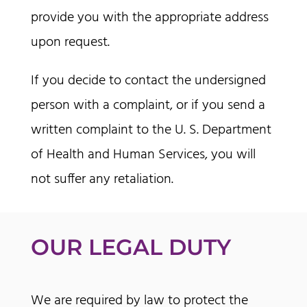
provide you with the appropriate address
upon request.
If you decide to contact the undersigned
person with a complaint, or if you send a
written complaint to the U. S. Department
of Health and Human Services, you will
not suffer any retaliation.
OUR LEGAL DUTY
We are required by law to protect the