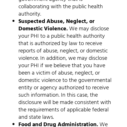
collaborating with the public health
authority.
Suspected Abuse, Neglect, or
Domestic Violence.
We may disclose
your PHI to a public health authority
that is authorized by law to receive
reports of abuse, neglect, or domestic
violence. In addition, we may disclose
your PHI if we believe that you have
been a victim of abuse, neglect, or
domestic violence to the governmental
entity or agency authorized to receive
such information. In this case, the
disclosure will be made consistent with
the requirements of applicable federal
and state laws.
Food and Drug Administration.
We