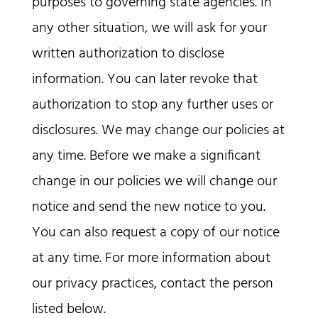
purposes to governing state agencies. In
any other situation, we will ask for your
written authorization to disclose
information. You can later revoke that
authorization to stop any further uses or
disclosures. We may change our policies at
any time. Before we make a significant
change in our policies we will change our
notice and send the new notice to you.
You can also request a copy of our notice
at any time. For more information about
our privacy practices, contact the person
listed below.