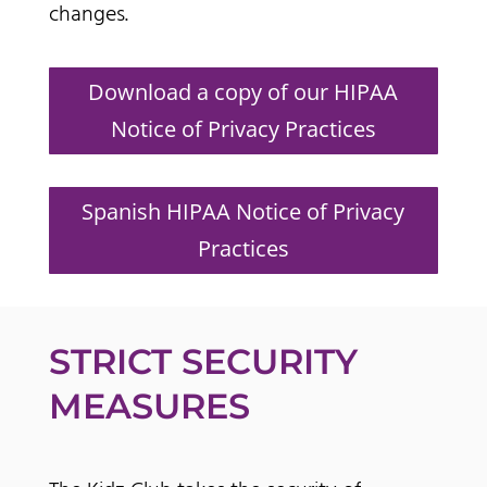
changes.
Download a copy of our HIPAA
Notice of Privacy Practices
Spanish HIPAA Notice of Privacy
Practices
STRICT SECURITY
MEASURES