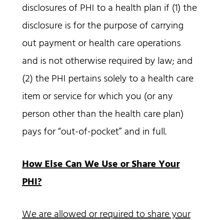
disclosures of PHI to a health plan if (1) the
disclosure is for the purpose of carrying
out payment or health care operations
and is not otherwise required by law; and
(2) the PHI pertains solely to a health care
item or service for which you (or any
person other than the health care plan)
pays for “out-of-pocket” and in full.
How Else Can We Use or Share Your
PHI?
We are allowed or required to share your