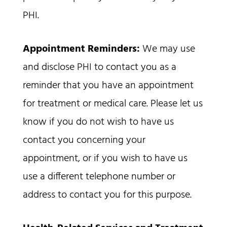
PHI.
Appointment Reminders:
We may use
and disclose PHI to contact you as a
reminder that you have an appointment
for treatment or medical care. Please let us
know if you do not wish to have us
contact you concerning your
appointment, or if you wish to have us
use a different telephone number or
address to contact you for this purpose.