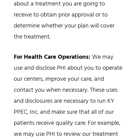
about a treatment you are going to
receive to obtain prior approval or to
determine whether your plan will cover
the treatment.
For Health Care Operations:
We may
use and disclose PHI about you to operate
our centers, improve your care, and
contact you when necessary. These uses
and disclosures are necessary to run KY
PPEC, Inc. and make sure that all of our
patients receive quality care. For example,
we may use PHI to review our treatment