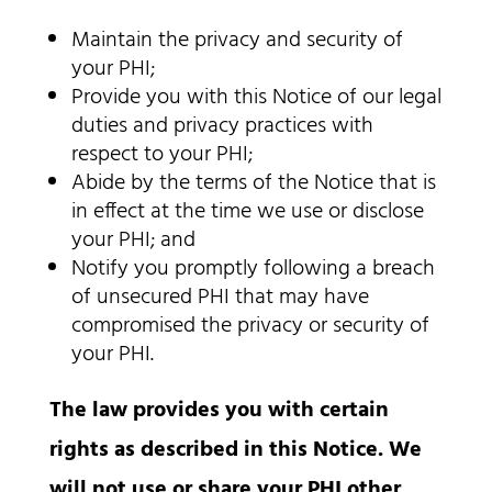
Maintain the privacy and security of
your PHI;
Provide you with this Notice of our legal
duties and privacy practices with
respect to your PHI;
Abide by the terms of the Notice that is
in effect at the time we use or disclose
your PHI; and
Notify you promptly following a breach
of unsecured PHI that may have
compromised the privacy or security of
your PHI.
The law provides you with certain
rights as described in this Notice. We
will not use or share your PHI other