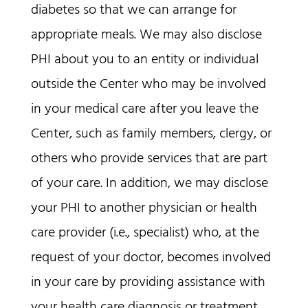
diabetes so that we can arrange for
appropriate meals. We may also disclose
PHI about you to an entity or individual
outside the Center who may be involved
in your medical care after you leave the
Center, such as family members, clergy, or
others who provide services that are part
of your care. In addition, we may disclose
your PHI to another physician or health
care provider (i.e., specialist) who, at the
request of your doctor, becomes involved
in your care by providing assistance with
your health care diagnosis or treatment.