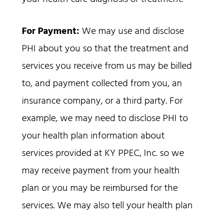
For Payment:
We may use and disclose
PHI about you so that the treatment and
services you receive from us may be billed
to, and payment collected from you, an
insurance company, or a third party. For
example, we may need to disclose PHI to
your health plan information about
services provided at KY PPEC, Inc. so we
may receive payment from your health
plan or you may be reimbursed for the
services. We may also tell your health plan