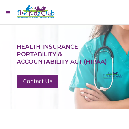
HEALTH INSURANCE
PORTABILITY &
ACCOUNTABILITY ACT (HIPAA)
Contact Us