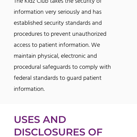
The Kidz Club takes the security of
information very seriously and has
established security standards and
procedures to prevent unauthorized
access to patient information. We
maintain physical, electronic and
procedural safeguards to comply with
federal standards to guard patient
information.
USES AND
DISCLOSURES OF