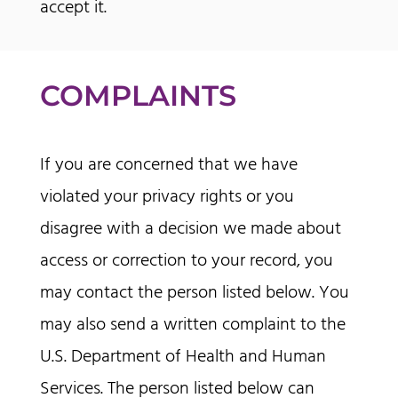
accept it.
COMPLAINTS
If you are concerned that we have
violated your privacy rights or you
disagree with a decision we made about
access or correction to your record, you
may contact the person listed below. You
may also send a written complaint to the
U.S. Department of Health and Human
Services. The person listed below can