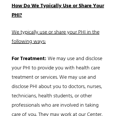
How Do We Typically Use or Share Your
PHI?
We typically use or share your PHI in the
following ways:
For Treatment:
We may use and disclose
your PHI to provide you with health care
treatment or services. We may use and
disclose PHI about you to doctors, nurses,
technicians, health students, or other
professionals who are involved in taking
care of you. They may work at our Center,