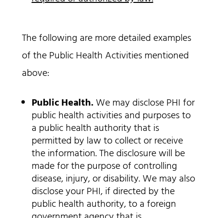
The following are more detailed examples
of the Public Health Activities mentioned
above:
Public Health.
We may disclose PHI for
public health activities and purposes to
a public health authority that is
permitted by law to collect or receive
the information. The disclosure will be
made for the purpose of controlling
disease, injury, or disability. We may also
disclose your PHI, if directed by the
public health authority, to a foreign
government agency that is