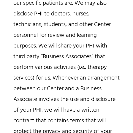
our specific patients are. We may also
disclose PHI to doctors, nurses,
technicians, students, and other Center
personnel for review and learning
purposes. We will share your PHI with
third party “Business Associates” that
perform various activities (i.e., therapy
services) for us. Whenever an arrangement
between our Center and a Business
Associate involves the use and disclosure
of your PHI, we will have a written
contract that contains terms that will
protect the privacy and security of your