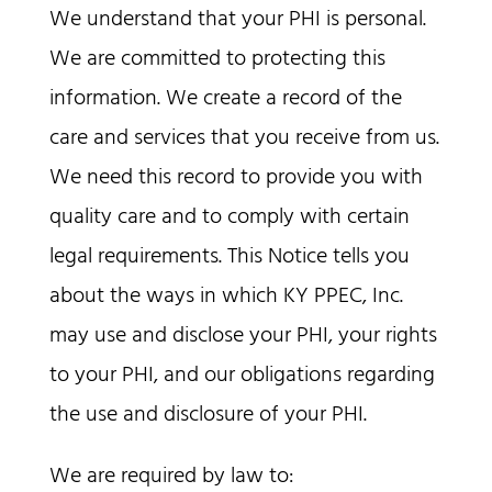
We understand that your PHI is personal.
We are committed to protecting this
information. We create a record of the
care and services that you receive from us.
We need this record to provide you with
quality care and to comply with certain
legal requirements. This Notice tells you
about the ways in which KY PPEC, Inc.
may use and disclose your PHI, your rights
to your PHI, and our obligations regarding
the use and disclosure of your PHI.
We are required by law to: