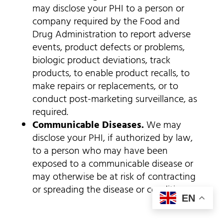
may disclose your PHI to a person or
company required by the Food and
Drug Administration to report adverse
events, product defects or problems,
biologic product deviations, track
products, to enable product recalls, to
make repairs or replacements, or to
conduct post-marketing surveillance, as
required.
Communicable Diseases.
We may
disclose your PHI, if authorized by law,
to a person who may have been
exposed to a communicable disease or
may otherwise be at risk of contracting
or spreading the disease or condition.
EN