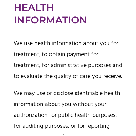
HEALTH
INFORMATION
We use health information about you for
treatment, to obtain payment for
treatment, for administrative purposes and
to evaluate the quality of care you receive.
We may use or disclose identifiable health
information about you without your
authorization for public health purposes,
for auditing purposes, or for reporting