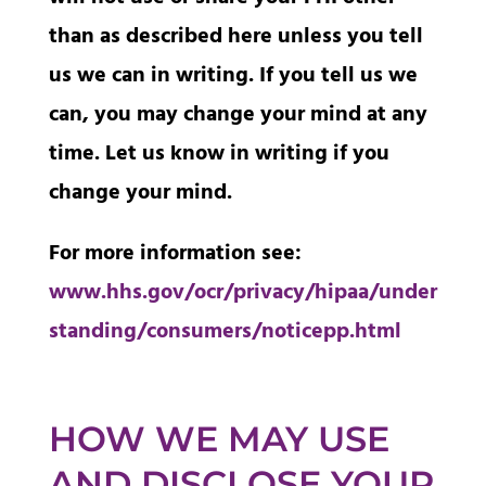
than as described here unless you tell
us we can in writing. If you tell us we
can, you may change your mind at any
time. Let us know in writing if you
change your mind.
For more information see:
www.hhs.gov/ocr/privacy/hipaa/under
standing/consumers/noticepp.html
HOW WE MAY USE
AND DISCLOSE YOUR