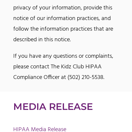
privacy of your information, provide this
notice of our information practices, and
follow the information practices that are
described in this notice.
If you have any questions or complaints,
please contact The Kidz Club HIPAA
Compliance Officer at (502) 210-5538.
MEDIA RELEASE
HIPAA Media Release