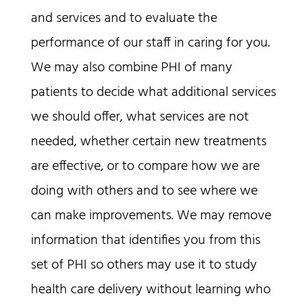
and services and to evaluate the
performance of our staff in caring for you.
We may also combine PHI of many
patients to decide what additional services
we should offer, what services are not
needed, whether certain new treatments
are effective, or to compare how we are
doing with others and to see where we
can make improvements. We may remove
information that identifies you from this
set of PHI so others may use it to study
health care delivery without learning who