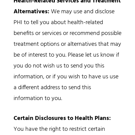
Health-Related Services and Treatment
Alternatives:
We may use and disclose
PHI to tell you about health-related
benefits or services or recommend possible
treatment options or alternatives that may
be of interest to you. Please let us know if
you do not wish us to send you this
information, or if you wish to have us use
a different address to send this
information to you.
Certain Disclosures to Health Plans:
You have the right to restrict certain