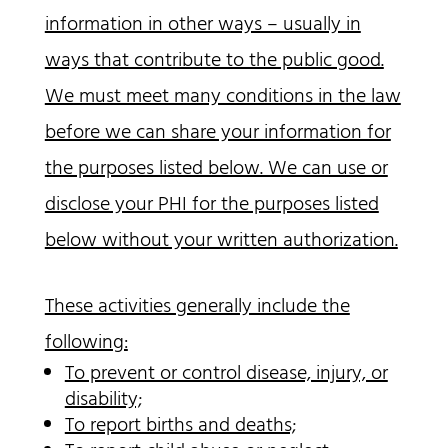
information in other ways – usually in
ways that contribute to the public good.
We must meet many conditions in the law
before we can share your information for
the purposes listed below. We can use or
disclose your PHI for the purposes listed
below without your written authorization.
These activities generally include the
following:
To prevent or control disease, injury, or
disability;
To report births and deaths;