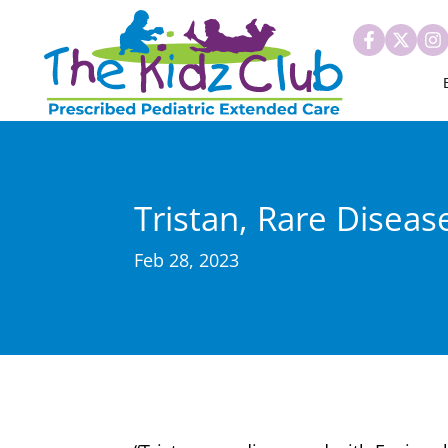
Tristan, Rare Diseas
Feb 28, 2023