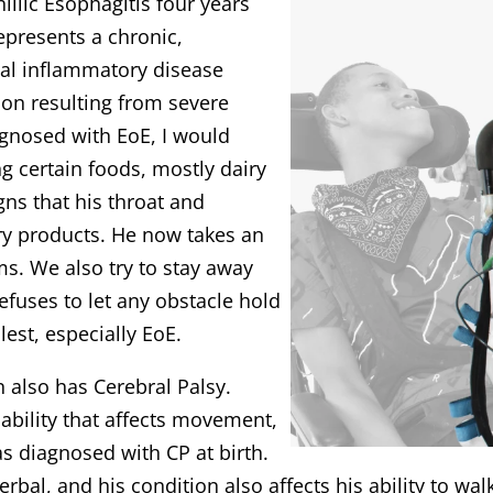
llic Esophagitis four years
represents a chronic,
l inflammatory disease
on resulting from severe
agnosed with EoE, I would
g certain foods, mostly dairy
ns that his throat and
ry products. He now takes an
ms. We also try to stay away
efuses to let any obstacle hold
llest, especially EoE.
an also has Cerebral Palsy.
ability that affects movement,
s diagnosed with CP at birth.
erbal, and his condition also affects his ability to wal