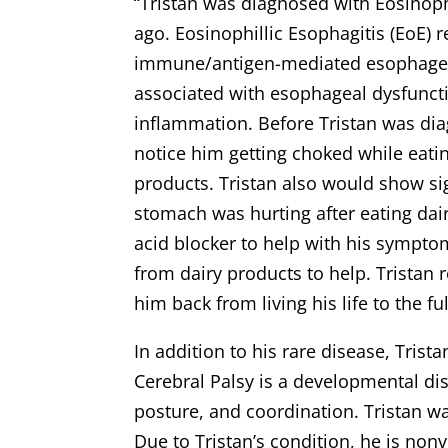
“Tristan was diagnosed with Eosinophi
ago. Eosinophillic Esophagitis (EoE) 
immune/antigen-mediated esophagea
associated with esophageal dysfuncti
inflammation. Before Tristan was di
notice him getting choked while eatin
products. Tristan also would show sig
stomach was hurting after eating dai
acid blocker to help with his sympto
from dairy products to help. Tristan r
him back from living his life to the fu
In addition to his rare disease, Trist
Cerebral Palsy is a developmental dis
posture, and coordination. Tristan wa
Due to Tristan’s condition, he is nonv