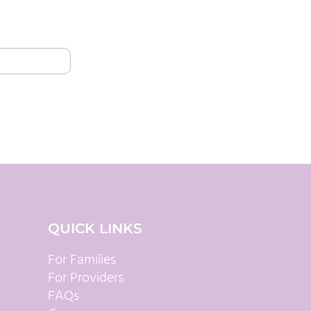
QUICK LINKS
For Families
For Providers
FAQs