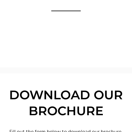
DOWNLOAD OUR
BROCHURE