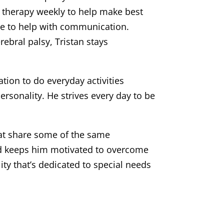
h therapy weekly to help make best
ice to help with communication.
rebral palsy, Tristan stays
tion to do everyday activities
rsonality. He strives every day to be
hat share some of the same
 and keeps him motivated to overcome
lity that’s dedicated to special needs