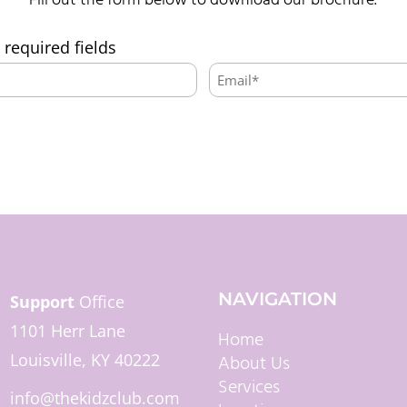
Fill out the form below to download our brochure.
s required fields
Email:
*
NAVIGATION
Support
Office
1101 Herr Lane
Home
Louisville, KY 40222
About Us
Services
info@thekidzclub.com