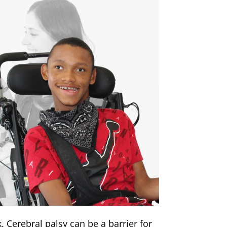
k. Cerebral palsy can be a barrier for