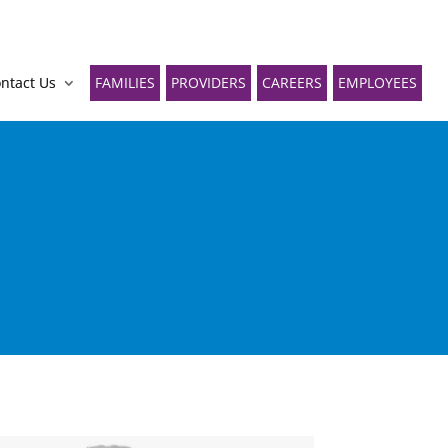
ntact Us
FAMILIES
PROVIDERS
CAREERS
EMPLOYEES