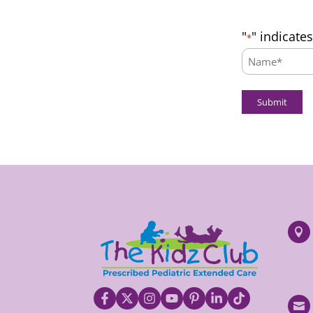
"
" indicate
*
Name:
*

