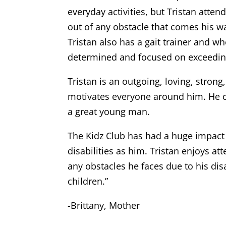
everyday activities, but Tristan atte
out of any obstacle that comes his w
Tristan also has a gait trainer and wh
determined and focused on exceeding 
Tristan is an outgoing, loving, stron
motivates everyone around him. He ca
a great young man.
The Kidz Club has had a huge impact 
disabilities as him. Tristan enjoys a
any obstacles he faces due to his disa
children.”
-Brittany, Mother