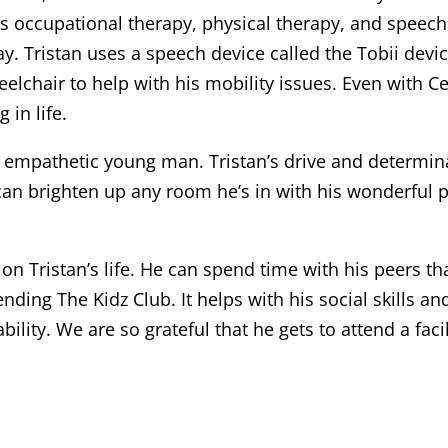
nds occupational therapy, physical therapy, and speec
ay. Tristan uses a speech device called the Tobii dev
eelchair to help with his mobility issues. Even with Ce
in life.
g, empathetic young man. Tristan’s drive and determina
n brighten up any room he’s in with his wonderful pe
on Tristan’s life. He can spend time with his peers t
ttending The Kidz Club. It helps with his social skills
bility. We are so grateful that he gets to attend a faci