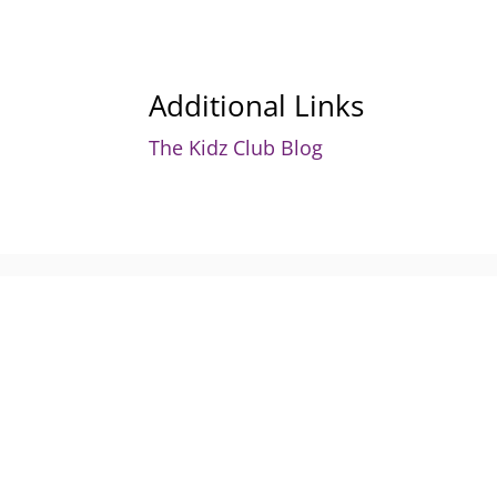
Additional Links
The Kidz Club Blog