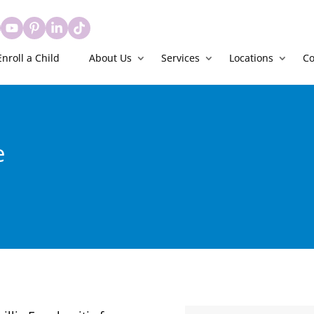
Enroll a Child
About Us
Services
Locations
Co
e