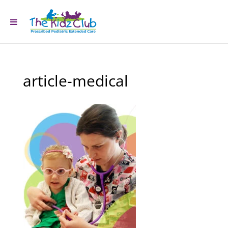
article-medical