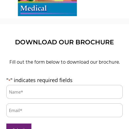
DOWNLOAD OUR BROCHURE
Fill out the form below to download our brochure.
"
" indicates required fields
*
Name:
*
Email:
*