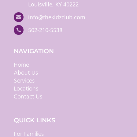
Louisville, KY 40222
info@thekidzclub.com

502-210-5538

NAVIGATION
Home
About Us
Services
Locations
Contact Us
QUICK LINKS
For Families