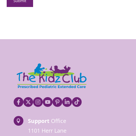
Support
Office

1101 Herr Lane